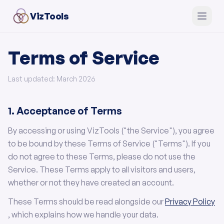
VizTools
Terms of Service
Last updated: March 2026
1. Acceptance of Terms
By accessing or using VizTools ("the Service"), you agree
to be bound by these Terms of Service ("Terms"). If you
do not agree to these Terms, please do not use the
Service. These Terms apply to all visitors and users,
whether or not they have created an account.
These Terms should be read alongside our
Privacy Policy
, which explains how we handle your data.