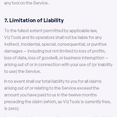
any tool on the Service.
7. Limitation of Liability
To the fullest extent permitted by applicable law,
VizTools and its operators shall not be liable for any
indirect, incidental, special, consequential, or punitive
damages — including but not limited to loss of profits,
loss of data, loss of goodwill, or business interruption —
arising out of or in connection with your use of (or inability
to use) the Service.
In no event shall our total liability to you for all claims
arising out of or relating to the Service exceed the
amount you have paid to us in the twelve months
preceding the claim (which, as VizTools is currently free,
is zero).