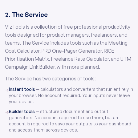
2. The Service
VizTools is a collection of free professional productivity
tools designed for product managers, freelancers, and
teams. The Service includes tools such as the Meeting
Cost Calculator, PRD One-Pager Generator, RICE
Prioritisation Matrix, Freelance Rate Calculator, and UTM
Campaign Link Builder, with more planned.
The Service has two categories of tools:
Instant tools
— calculators and converters that run entirely in
→
your browser. No account required. Your inputs never leave
your device.
Builder tools
— structured document and output
→
generators. No account required to use them, but an
account is required to save your outputs to your dashboard
and access them across devices.