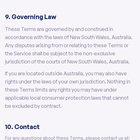
9. Governing Law
These Terms are governed by and construed in
accordance with the laws of New South Wales, Australia.
Any disputes arising from or relating to these Terms or
the Service shall be subject to the non-exclusive
jurisdiction of the courts of New South Wales, Australia.
If you are located outside Australia, you may also have
rights under the laws of your own jurisdiction. Nothing in
these Terms limits any rights you may have under
applicable local consumer protection laws that cannot
be excluded by contract.
10. Contact
For any questions about these Terms, please contact us at: