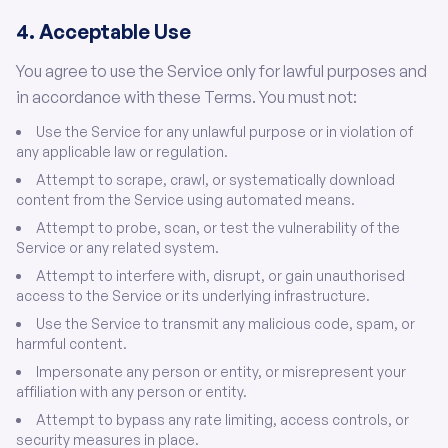
4. Acceptable Use
You agree to use the Service only for lawful purposes and
in accordance with these Terms. You must not:
Use the Service for any unlawful purpose or in violation of
any applicable law or regulation.
Attempt to scrape, crawl, or systematically download
content from the Service using automated means.
Attempt to probe, scan, or test the vulnerability of the
Service or any related system.
Attempt to interfere with, disrupt, or gain unauthorised
access to the Service or its underlying infrastructure.
Use the Service to transmit any malicious code, spam, or
harmful content.
Impersonate any person or entity, or misrepresent your
affiliation with any person or entity.
Attempt to bypass any rate limiting, access controls, or
security measures in place.