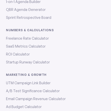
1-on-1 Agenda Builder
QBR Agenda Generator
Sprint Retrospective Board
NUMBERS & CALCULATIONS
Freelance Rate Calculator
SaaS Metrics Calculator
ROI Calculator
Startup Runway Calculator
MARKETING & GROWTH
UTM Campaign Link Builder
A/B Test Significance Calculator
Email Campaign Revenue Calculator
Ad Budget Calculator