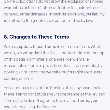
Some jurisdictions do not allow the exclusion of implied
warranties or the limitation of liability for incidental or
consequential damages. In such jurisdictions, our liability
is limited to the greatest extent permitted by law.
8. Changes to These Terms
We may update these Terms from time to time. When
we do, we will update the "Last updated" date at the top
of this page. For material changes, we will make
reasonable efforts to provide notice — for example, by
posting a notice on the website or (for registered users)
sending an email.
Your continued use of the Service after any changes to
these Terms constitutes your acceptance of the revised
Terms. If you do not agree to the revised Terms, you
should stop using the Service.