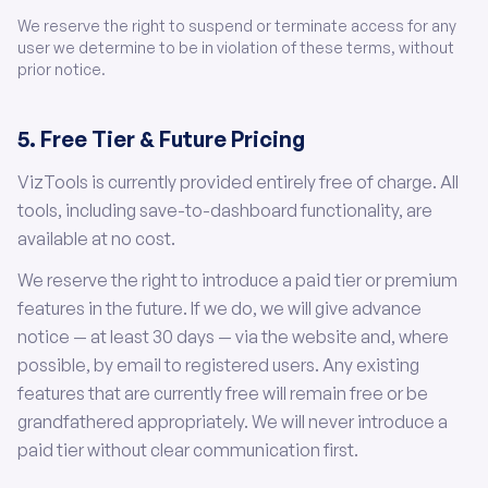
We reserve the right to suspend or terminate access for any
user we determine to be in violation of these terms, without
prior notice.
5. Free Tier & Future Pricing
VizTools is currently provided entirely free of charge. All
tools, including save-to-dashboard functionality, are
available at no cost.
We reserve the right to introduce a paid tier or premium
features in the future. If we do, we will give advance
notice — at least 30 days — via the website and, where
possible, by email to registered users. Any existing
features that are currently free will remain free or be
grandfathered appropriately. We will never introduce a
paid tier without clear communication first.