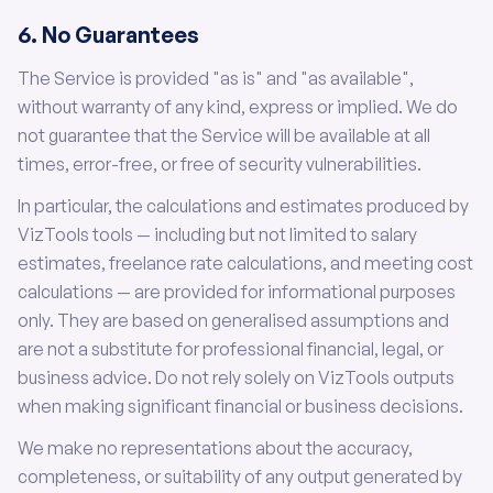
6. No Guarantees
The Service is provided "as is" and "as available",
without warranty of any kind, express or implied. We do
not guarantee that the Service will be available at all
times, error-free, or free of security vulnerabilities.
In particular, the calculations and estimates produced by
VizTools tools — including but not limited to salary
estimates, freelance rate calculations, and meeting cost
calculations — are provided for informational purposes
only. They are based on generalised assumptions and
are not a substitute for professional financial, legal, or
business advice. Do not rely solely on VizTools outputs
when making significant financial or business decisions.
We make no representations about the accuracy,
completeness, or suitability of any output generated by