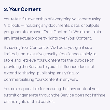
3. Your Content
You retain full ownership of everything you create using
VizTools — including any documents, data, or outputs
you generate or save ("Your Content"). We do not claim
any intellectual property rights over Your Content.
By saving Your Content to VizTools, you grant us a
limited, non-exclusive, royalty-free licence solely to
store and retrieve Your Content for the purpose of
providing the Service to you. This licence does not
extend to sharing, publishing, analysing, or
commercialising Your Content in any way.
You are responsible for ensuring that any content you
submit or generate through the Service does not infringe
on the rights of third parties.