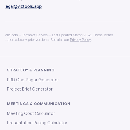
legal@viztools.app
VizTools — Terms of Service — Last updated March 2026. These Terms
supersede any prior versions. See also our
Privacy Policy
.
STRATEGY & PLANNING
PRD One-Pager Generator
Project Brief Generator
MEETINGS & COMMUNICATION
Meeting Cost Calculator
Presentation Pacing Calculator