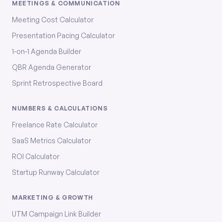
MEETINGS & COMMUNICATION
Meeting Cost Calculator
Presentation Pacing Calculator
1-on-1 Agenda Builder
QBR Agenda Generator
Sprint Retrospective Board
NUMBERS & CALCULATIONS
Freelance Rate Calculator
SaaS Metrics Calculator
ROI Calculator
Startup Runway Calculator
MARKETING & GROWTH
UTM Campaign Link Builder