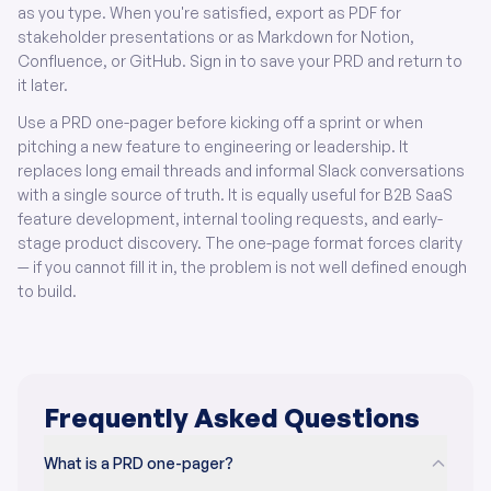
as you type. When you're satisfied, export as PDF for
stakeholder presentations or as Markdown for Notion,
Confluence, or GitHub. Sign in to save your PRD and return to
it later.
Use a PRD one-pager before kicking off a sprint or when
pitching a new feature to engineering or leadership. It
replaces long email threads and informal Slack conversations
with a single source of truth. It is equally useful for B2B SaaS
feature development, internal tooling requests, and early-
stage product discovery. The one-page format forces clarity
— if you cannot fill it in, the problem is not well defined enough
to build.
Frequently Asked Questions
What is a PRD one-pager?