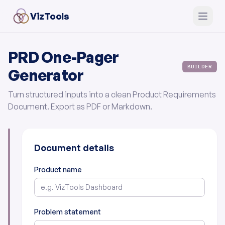
VizTools
PRD One-Pager
BUILDER
Generator
Turn structured inputs into a clean Product Requirements
Document. Export as PDF or Markdown.
Document details
Product name
Problem statement