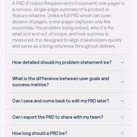
A PRD (Product Requirements Document) one-pager is
a concise, single-page summary of a product or
feature initiative. Unlike a full PRD which can span
dozens of pages, a one-pager captures only the
essentials: the problem being solved, who it is for,
what is in and out of scope, and how success is
measured. It is designed to align stakeholders quickly
and serve as a living reference throughout delivery.
How detailed should my problem statement be?
What is the difference between user goals and
success metrics?
Can I save and come back to edit my PRD later?
Can I export the PRD to share with my team?
How long should a PRD be?