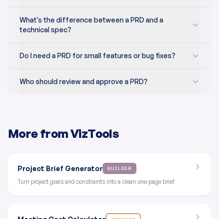
What's the difference between a PRD and a
technical spec?
Do I need a PRD for small features or bug fixes?
Who should review and approve a PRD?
More from VizTools
Project Brief Generator
BUILDER
Turn project goals and constraints into a clean one-page brief