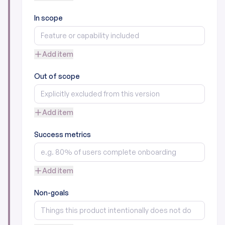
In scope
Add item
Out of scope
Add item
Success metrics
Add item
Non-goals