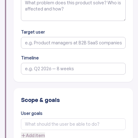
Target user
Timeline
Scope & goals
User goals
Add item