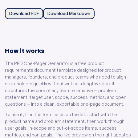
Download PDF
Download Markdown
How it works
The PRD One-Pager Generator is a free product
requirements document template designed for product
managers, founders, and product teams who need to align
stakeholders quickly without writing a lengthy spec. It
structures the core of any feature initiative — problem
statement, target user, scope, success metrics, and open
questions — into a clean, exportable one-page document.
To use it, fill in the form fields on the left: start with the
product name and problem statement, then work through
user goals, in-scope and out-of-scope items, success
metrics, and non-goals. The live preview on the right updates