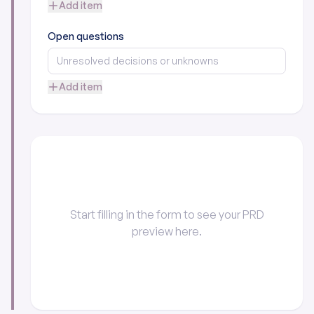
Add item
Open questions
Add item
Start filling in the form to see your PRD
preview here.