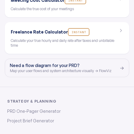
Meeting Cost Calculator
INSTANT
Calculate the true cost of your meetings
Freelance Rate Calculator
INSTANT
Calculate your true hourly and daily rate after taxes and unbillable
time
Need a flow diagram for your PRD?
→
Map your user flows and system architecture visually → FlowViz
STRATEGY & PLANNING
PRD One-Pager Generator
Project Brief Generator