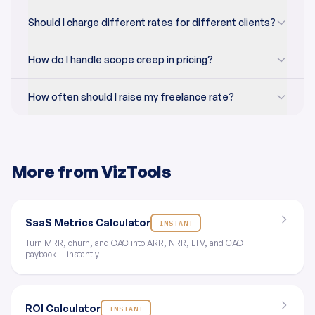
Should I charge different rates for different clients?
How do I handle scope creep in pricing?
How often should I raise my freelance rate?
More from VizTools
SaaS Metrics Calculator
INSTANT
Turn MRR, churn, and CAC into ARR, NRR, LTV, and CAC
payback — instantly
ROI Calculator
INSTANT