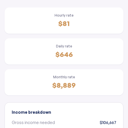
Hourly rate
$81
Daily rate
$646
Monthly rate
$8,889
Income breakdown
Gross income needed
$106,667