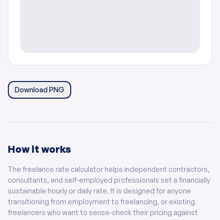
Download PNG
How it works
The freelance rate calculator helps independent contractors,
consultants, and self-employed professionals set a financially
sustainable hourly or daily rate. It is designed for anyone
transitioning from employment to freelancing, or existing
freelancers who want to sense-check their pricing against