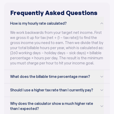
Frequently Asked Questions
How is my hourly rate calculated?
We work backwards from your target net income. First
we gross it up for tax (net ÷ (1 − tax rate)) to find the
gross income you need to earn. Then we divide that by
your total billable hours per year, which is calculated as:
(260 working days − holiday days − sick days) × billable
percentage × hours per day. The result is the minimum
you must charge per hour to hit your income goal.
What does the billable time percentage mean?
Should I use a higher tax rate than I currently pay?
Why does the calculator show a much higher rate
than I expected?