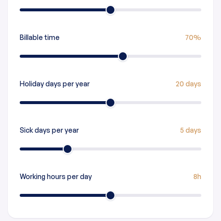
Billable time
70%
Holiday days per year
20 days
Sick days per year
5 days
Working hours per day
8h