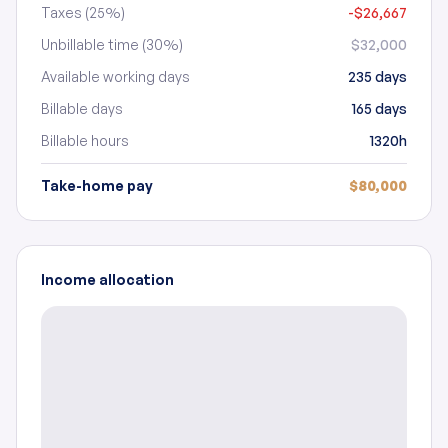
Taxes (25%)
-$26,667
Unbillable time (30%)
$32,000
Available working days
235 days
Billable days
165 days
Billable hours
1320h
Take-home pay
$80,000
Income allocation