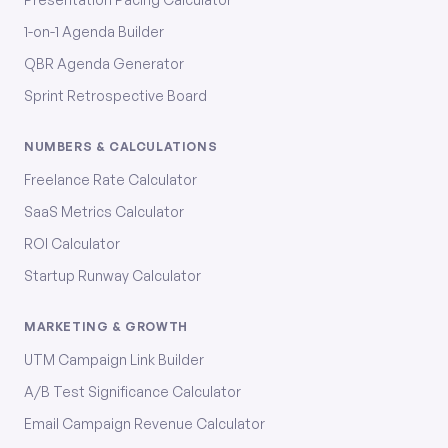
1-on-1 Agenda Builder
QBR Agenda Generator
Sprint Retrospective Board
NUMBERS & CALCULATIONS
Freelance Rate Calculator
SaaS Metrics Calculator
ROI Calculator
Startup Runway Calculator
MARKETING & GROWTH
UTM Campaign Link Builder
A/B Test Significance Calculator
Email Campaign Revenue Calculator