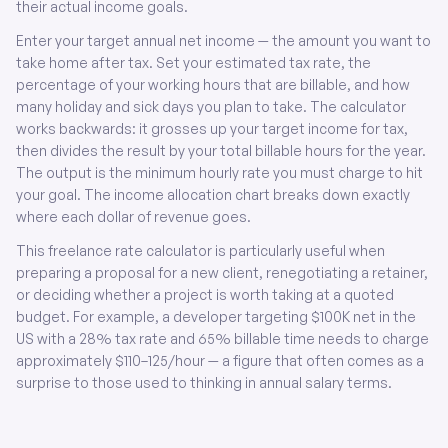
their actual income goals.
Enter your target annual net income — the amount you want to
take home after tax. Set your estimated tax rate, the
percentage of your working hours that are billable, and how
many holiday and sick days you plan to take. The calculator
works backwards: it grosses up your target income for tax,
then divides the result by your total billable hours for the year.
The output is the minimum hourly rate you must charge to hit
your goal. The income allocation chart breaks down exactly
where each dollar of revenue goes.
This freelance rate calculator is particularly useful when
preparing a proposal for a new client, renegotiating a retainer,
or deciding whether a project is worth taking at a quoted
budget. For example, a developer targeting $100K net in the
US with a 28% tax rate and 65% billable time needs to charge
approximately $110–125/hour — a figure that often comes as a
surprise to those used to thinking in annual salary terms.