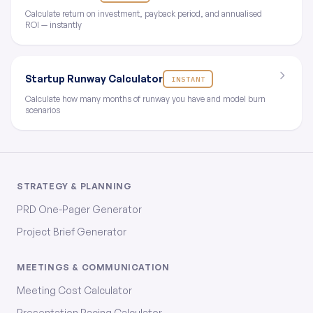
Calculate return on investment, payback period, and annualised
ROI — instantly
Startup Runway Calculator
INSTANT
Calculate how many months of runway you have and model burn
scenarios
STRATEGY & PLANNING
PRD One-Pager Generator
Project Brief Generator
MEETINGS & COMMUNICATION
Meeting Cost Calculator
Presentation Pacing Calculator