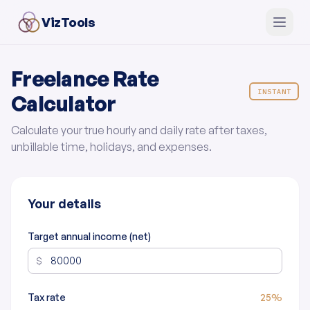
VizTools
Freelance Rate
INSTANT
Calculator
Calculate your true hourly and daily rate after taxes,
unbillable time, holidays, and expenses.
Your details
Target annual income (net)
$
Tax rate
25%